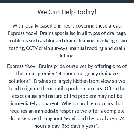
We Can Help Today!
With locally based engineers covering these areas,
Express Yeovil Drains specialise in all types of drainage
problems such as blocked drain cleaning involving drain
testing, CCTV drain surveys, manual rodding and drain
Jetting.
Express Yeovil Drains pride ourselves by offering one of
the areas premier 24 hour emergency drainage
solutions*. Drains are largely hidden from view so we
tend to ignore them until a problem occurs. Often the
exact cause and nature of the problem may not be
immediately apparent. When a problem occurs that
requires an immediate response we offer a complete
drain service throughout Yeovil and the local area, 24
hours a day, 365 days a year*.