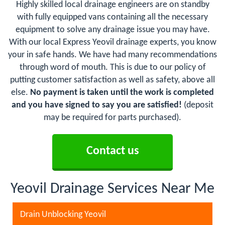
Highly skilled local drainage engineers are on standby
with fully equipped vans containing all the necessary
equipment to solve any drainage issue you may have.
With our local Express Yeovil drainage experts, you know
your in safe hands. We have had many recommendations
through word of mouth. This is due to our policy of
putting customer satisfaction as well as safety, above all
else.
No payment is taken until the work is completed
and you have signed to say you are satisfied!
(deposit
may be required for parts purchased).
Contact us
Yeovil Drainage Services Near Me
Drain Unblocking Yeovil