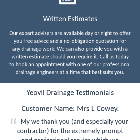
Written Estimates
Our expert advisers are available day or night to offer
you free advice and a no-obligation quotation for
any drainage work. We can also provide you with a
written estimate should you require it. Call us today
to book an appointment with one of our professional
drainage engineers at a time that best suits you.
Yeovil Drainage Testimonials
Customer Name: Mrs L Cowey.
My we thank you (and especially your
contractor) for the extremely prompt