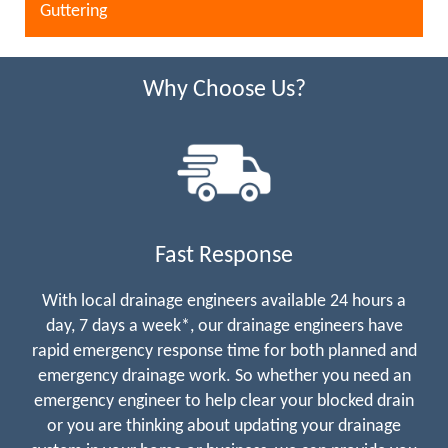
Guttering
Why Choose Us?
Fast Response
With local drainage engineers available 24 hours a
day, 7 days a week*, our drainage engineers have
rapid emergency response time for both planned and
emergency drainage work. So whether you need an
emergency engineer to help clear your blocked drain
or you are thinking about updating your drainage