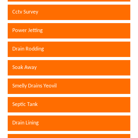
Cctv Survey
Power Jetting
Drain Rodding
Soak Away
Smelly Drains Yeovil
Septic Tank
Drain Lining