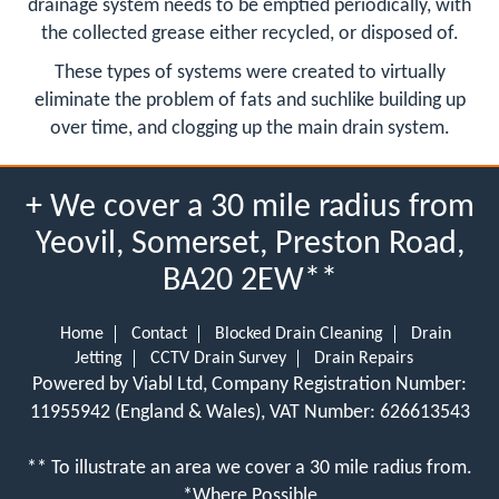
drainage system needs to be emptied periodically, with
the collected grease either recycled, or disposed of.
These types of systems were created to virtually
eliminate the problem of fats and suchlike building up
over time, and clogging up the main drain system.
+ We cover a 30 mile radius from
Yeovil, Somerset, Preston Road,
BA20 2EW**
Home
Contact
Blocked Drain Cleaning
Drain
Jetting
CCTV Drain Survey
Drain Repairs
Powered by Viabl Ltd, Company Registration Number:
11955942 (England & Wales), VAT Number: 626613543
** To illustrate an area we cover a 30 mile radius from.
*Where Possible