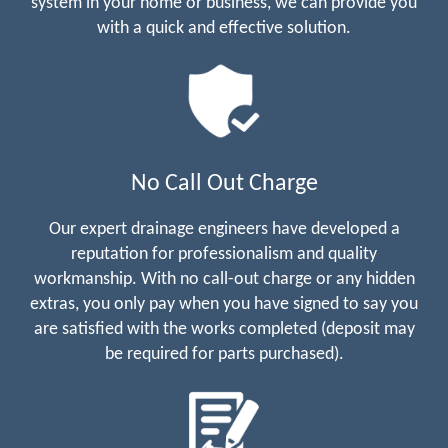
system in your home or business, we can provide you
with a quick and effective solution.
No Call Out Charge
Our expert drainage engineers have developed a
reputation for professionalism and quality
workmanship. With no call-out charge or any hidden
extras, you only pay when you have signed to say you
are satisfied with the works completed (deposit may
be required for parts purchased).