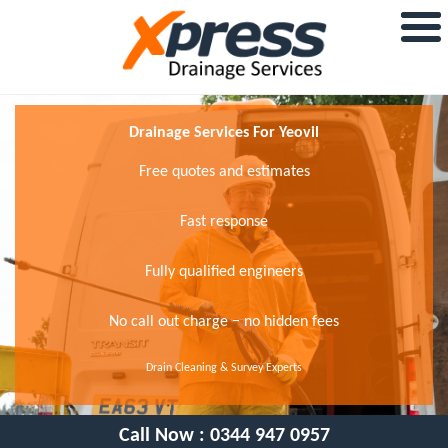
Drainage Services For Yeovil
Free quotes and estimates
Fast response
Fully qualified engineers
No call out charge − no hidden fees
Drain Cleaning & Survey Experts
Call Now :
0344 947 0957