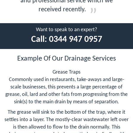
and professional service which we
received recently.
Want to speak to an expert?
Call:
0344 947 0957
Example Of Our Drainage Services
Grease Traps
Commonly used in restaurants, take-aways and large-
scale businesses, this prevents a large percentage of
grease, oil, lard and other fats from progressing from the
sink(s) to the main drain by means of separation.
The grease will sink to the bottom of the trap, where it
settles into a layer. The mostly-clear wastewater left over
is then allowed to flow to the drain normally. This